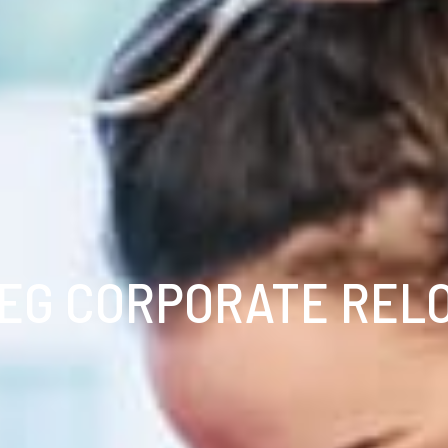
EG CORPORATE REL