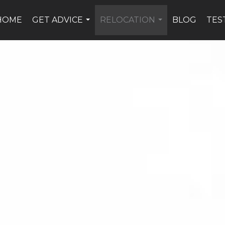
HOME
GET ADVICE
RELOCATION
BLOG
TES
...
...