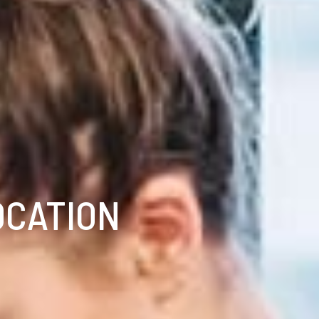
OCATION