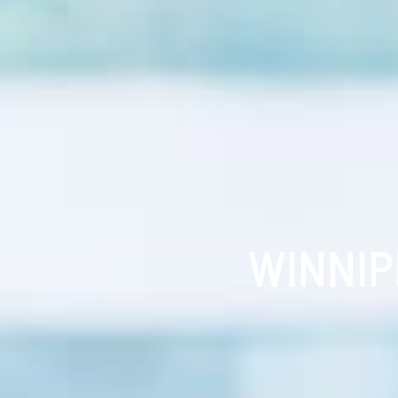
WINNIP