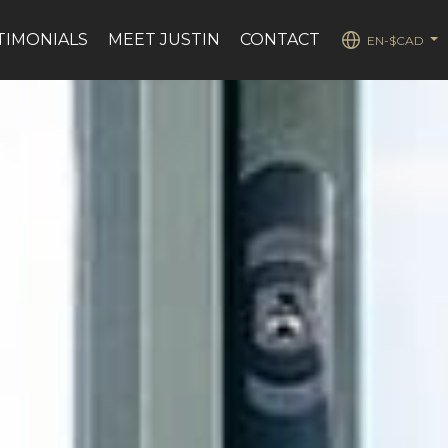
TIMONIALS
MEET JUSTIN
CONTACT
EN-$CAD
...