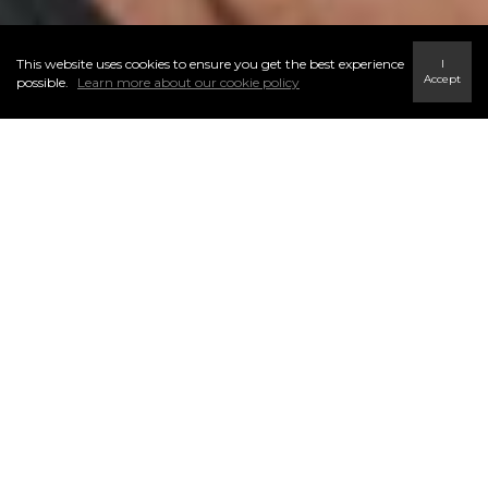
This website uses cookies to ensure you get the best experience
I
Accept
possible.
Learn more about our cookie policy
CORPORATE RELOCATION
SERVICES WINNIPEG
"Justin was excellent to work with. He took the time to understand our
needs, and helped us along every step of the process. He took into
account that this was our first home purchase, and we didn't know all of
the in's and out's of buying a home. I would highly recommend Justin's
services for anyone looking to buy a home in Winnipeg."
- Dan, corporate sector