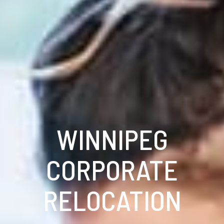
WINNIPEG
CORPORATE
RELOCATION