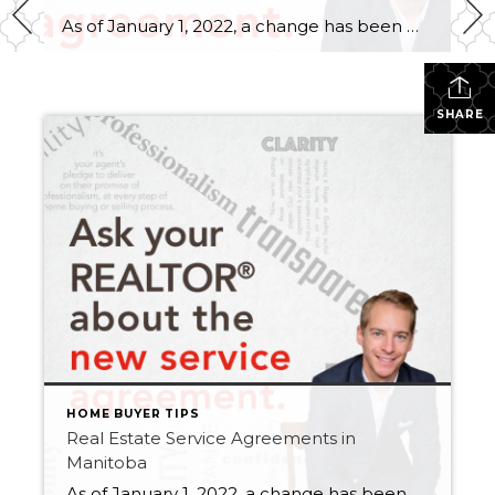
As of January 1, 2022, a change has been made to the Real Estate Services Act (RESA) that requires you to sign a service agreement with a REALTOR® up front, before any services are rendered. If you’re buying, selling or renting a commercial or residential property in Manitoba, you’ll need to sign a service agreement. […]
SHARE
HOME BUYER TIPS
Real Estate Service Agreements in
Manitoba
As of January 1, 2022, a change has been made to the Real Estate Services Act (RESA) that requires you to sign a service agreement with a REALTOR® up front, before any services are rendered. If you’re buying, selling or renting a commercial or residential property in Manitoba, you’ll need to sign a service agreement. […]