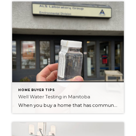
HOME BUYER TIPS
Well Water Testing in Manitoba
When you buy a home that has community supplied water like we have in the City of Winnipeg, you don’t usually give a second thought to the quality of the water. We have a great treatment facility that purifies our tap water and makes it safe to drink, cook and bathe with. But when you […]