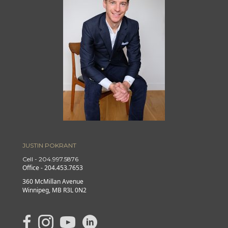
JUSTIN POKRANT
Cell - 204.997.5876
Office - 204.453.7653
360 McMillan Avenue
Winnipeg, MB R3L 0N2
link to Justin's Facebook page
Link to Justin's Instagram page
link to Justin's YouTube page
Link to Justin's Linkedin page