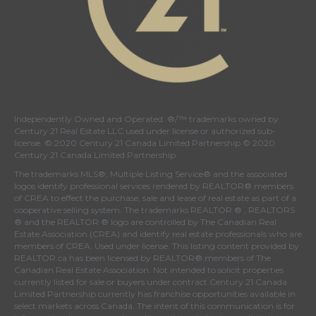
Independently Owned and Operated. ®/™ trademarks owned by
Century 21 Real Estate LLC used under license or authorized sub-
license. © 2020 Century 21 Canada Limited Partnership © 2020
Century 21 Canada Limited Partnership
The trademarks MLS®, Multiple Listing Service® and the associated
logos identify professional services rendered by REALTOR® members
of
CREA
to effect the purchase, sale and lease of real estate as part of a
cooperative selling system. The trademarks REALTOR ® , REALTORS
® and the REALTOR ® logo are controlled by
The Canadian Real
Estate Association (CREA)
and identify real estate professionals who are
members of
CREA
. Used under license. This listing content provided by
REALTOR.ca
has been licensed by REALTOR® members of
The
Canadian Real Estate Association
. Not intended to solicit properties
currently listed for sale or buyers under contract.Century 21 Canada
Limited Partnership currently has franchise opportunities available in
select markets across Canada. The intent of this communication is for