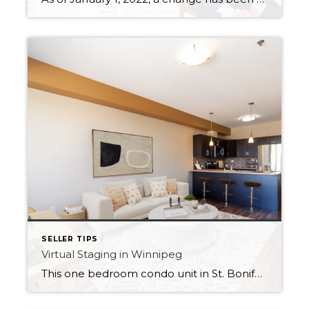
SELLER TIPS
Virtual Staging in Winnipeg
This one bedroom condo unit in St. Boniface was 100% vacant when the owner was ready to sell. Given its small size, I knew it would benefit greatly from virtual staging to give buyers an idea of how how it could function as a work from home space with a desk in the primary bedroom […]