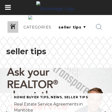
CATEGORIES
seller tips
HOME BUYER TIPS
,
NEWS
,
SELLER TIPS
Real Estate Service Agreements in
Manitoba