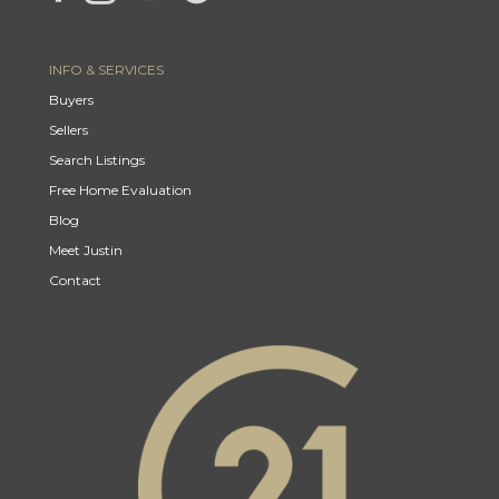
INFO & SERVICES
Buyers
Sellers
Search Listings
Free Home Evaluation
Blog
Meet Justin
Contact