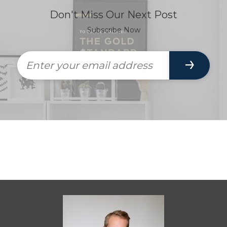
Don't Miss Our Next Post
Subscribe Now