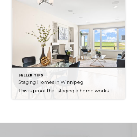
SELLER TIPS
Staging Homes in Winnipeg
This is proof that staging a home works! This home sold way above asking price with 16 competing offers. Check out the before and after photos of a house in Bridgwater Lakes. The home was vacant so I had the home staged. Staging helps buyers envision themselves in the home by giving them ideas about […]