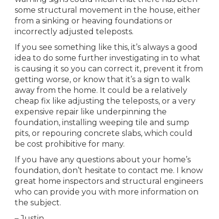
some structural movement in the house, either
from a sinking or heaving foundations or
incorrectly adjusted teleposts.
If you see something like this, it’s always a good
idea to do some further investigating in to what
is causing it so you can correct it, prevent it from
getting worse, or know that it’s a sign to walk
away from the home. It could be a relatively
cheap fix like adjusting the teleposts, or a very
expensive repair like underpinning the
foundation, installing weeping tile and sump
pits, or repouring concrete slabs, which could
be cost prohibitive for many.
If you have any questions about your home’s
foundation, don’t hesitate to contact me. I know
great home inspectors and structural engineers
who can provide you with more information on
the subject.
– Justin