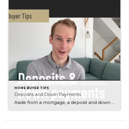
HOME BUYER TIPS
Deposits and Down Payments
Aside from a mortgage, a deposit and down payment are two of the most important things that you need to have in place to purchase a house or condo. Find out much how much you need to save to make home ownership in Winnipeg a reality. Justin Pokrant Winnipeg Realtor Century 21 Bachman & Associates […]