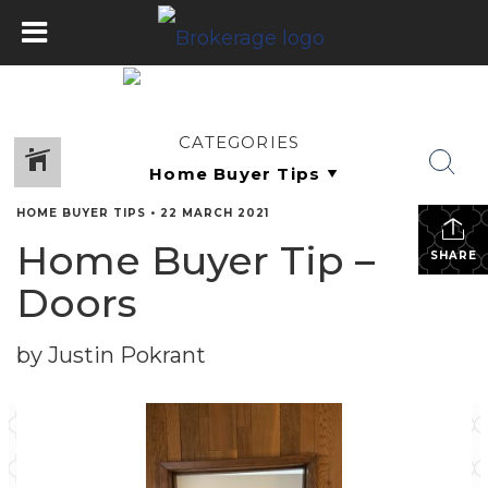
CATEGORIES
HOME BUYER TIPS
•
22 MARCH 2021
Home Buyer Tip –
SHARE
Doors
by Justin Pokrant