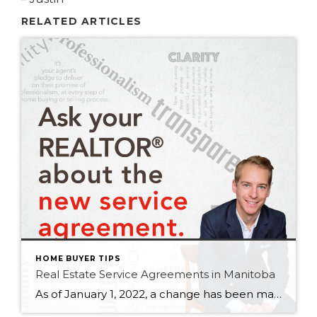
RELATED ARTICLES
HOME BUYER TIPS
Real Estate Service Agreements in Manitoba
As of January 1, 2022, a change has been made to the Real Estate Services Act (RESA) that requires you to sign a service agreement with a REALTOR® up front, before any services are rendered. If you’re buying, selling or renting a commercial or residential property in Manitoba, you’ll need to sign a service agreement. […]