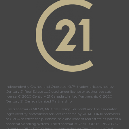
Independently Owned and Operated. ®/™ trademarks owned by
Century 21 Real Estate LLC used under license or authorized sub-
license. © 2020 Century 21 Canada Limited Partnership © 2020
Century 21 Canada Limited Partnership
The trademarks MLS®, Multiple Listing Service® and the associated
logos identify professional services rendered by REALTOR® members
of
CREA
to effect the purchase, sale and lease of real estate as part of a
cooperative selling system. The trademarks REALTOR ® , REALTORS
® and the REALTOR ® logo are controlled by
The Canadian Real