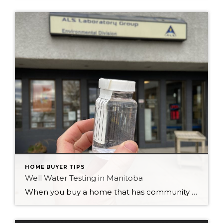
HOME BUYER TIPS
Well Water Testing in Manitoba
When you buy a home that has community supplied water like we have in the City of Winnipeg, you don’t usually give a second thought to the quality of the water. We have a great treatment facility that purifies our tap water and makes it safe to drink, cook and bathe with. But when you […]