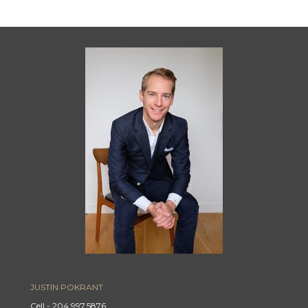
JUSTIN POKRANT
Cell - 204.997.5876