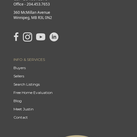
Office - 204.453.7653
360 McMillan Avenue
Winnipeg, MB R3L 0N2
link to Justin's Facebook page
Link to Justin's Instagram page
link to Justin's YouTube page
Link to Justin's Linkedin page
INFO & SERVICES
Buyers
Sellers
Search Listings
Free Home Evaluation
Blog
Meet Justin
Contact