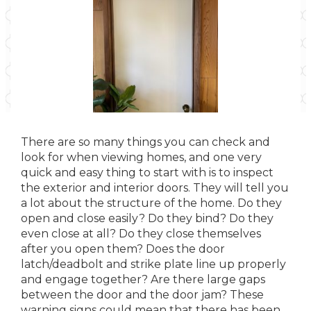
There are so many things you can check and
look for when viewing homes, and one very
quick and easy thing to start with is to inspect
the exterior and interior doors. They will tell you
a lot about the structure of the home. Do they
open and close easily? Do they bind? Do they
even close at all? Do they close themselves
after you open them? Does the door
latch/deadbolt and strike plate line up properly
and engage together? Are there large gaps
between the door and the door jam? These
warning signs could mean that there has been