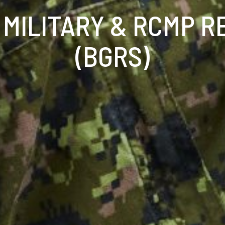
 MILITARY & RCMP R
(BGRS)