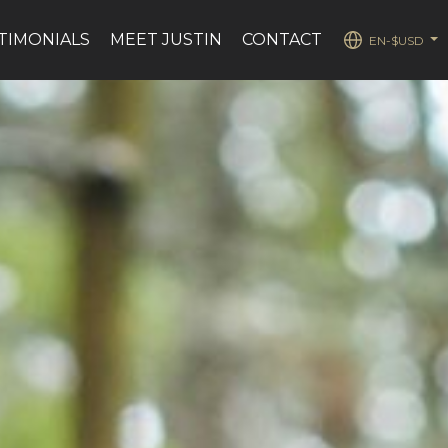
TIMONIALS
MEET JUSTIN
CONTACT
EN-$USD
...