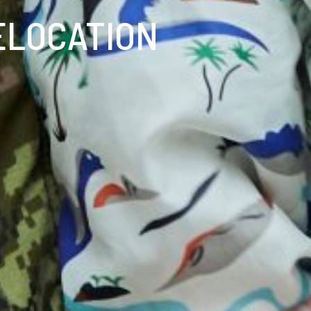
ELOCATION