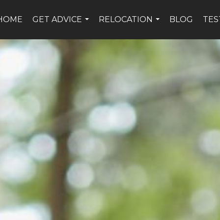
HOME
GET ADVICE
RELOCATION
BLOG
TES
...
...