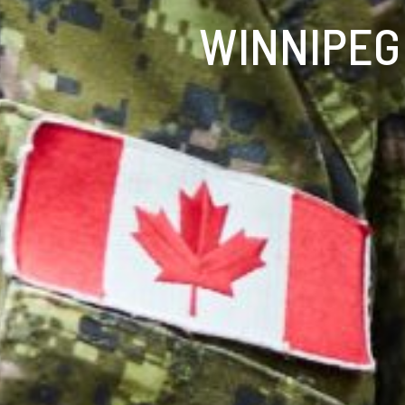
WINNIPEG