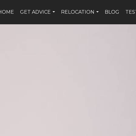
HOME
GET ADVICE
RELOCATION
BLOG
TES
...
...