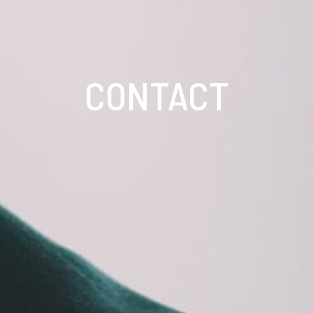
CONTACT