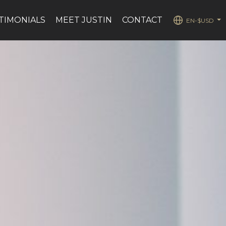
TIMONIALS
MEET JUSTIN
CONTACT
EN-$USD
...