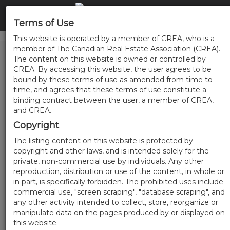
Terms of Use
This website is operated by a member of CREA, who is a
member of The Canadian Real Estate Association (CREA).
The content on this website is owned or controlled by
CREA. By accessing this website, the user agrees to be
bound by these terms of use as amended from time to
time, and agrees that these terms of use constitute a
binding contract between the user, a member of CREA,
and CREA.
Copyright
The listing content on this website is protected by
copyright and other laws, and is intended solely for the
private, non-commercial use by individuals. Any other
reproduction, distribution or use of the content, in whole or
in part, is specifically forbidden. The prohibited uses include
commercial use, "screen scraping", "database scraping", and
any other activity intended to collect, store, reorganize or
manipulate data on the pages produced by or displayed on
this website.