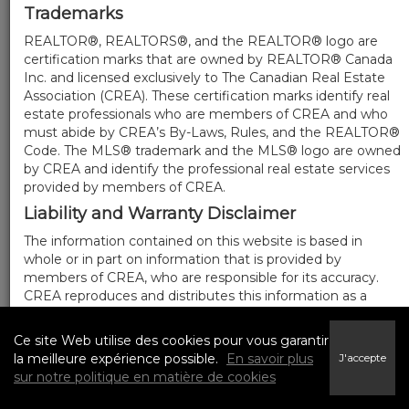
Trademarks
REALTOR®, REALTORS®, and the REALTOR® logo are
certification marks that are owned by REALTOR® Canada
Inc. and licensed exclusively to The Canadian Real Estate
Association (CREA). These certification marks identify real
estate professionals who are members of CREA and who
must abide by CREA’s By-Laws, Rules, and the REALTOR®
Code. The MLS® trademark and the MLS® logo are owned
by CREA and identify the professional real estate services
provided by members of CREA.
Liability and Warranty Disclaimer
The information contained on this website is based in
whole or in part on information that is provided by
members of CREA, who are responsible for its accuracy.
CREA reproduces and distributes this information as a
service for its members, and assumes no responsibility for
its completeness or accuracy.
Ce site Web utilise des cookies pour vous garantir
Amendments
la meilleure expérience possible.
En savoir plus
J'accepte
sur notre politique en matière de cookies
We may at any time amend these Terms of Use by
updating this posting. All users of this site are bound by